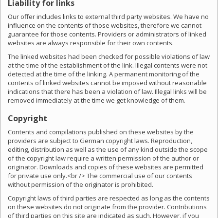
Liability for links
Our offer includes links to external third party websites. We have no
influence on the contents of those websites, therefore we cannot
guarantee for those contents. Providers or administrators of linked
websites are always responsible for their own contents.
The linked websites had been checked for possible violations of law
at the time of the establishment of the link. Illegal contents were not
detected at the time of the linking. A permanent monitoring of the
contents of linked websites cannot be imposed without reasonable
indications that there has been a violation of law. Illegal links will be
removed immediately at the time we get knowledge of them.
Copyright
Contents and compilations published on these websites by the
providers are subject to German copyright laws. Reproduction,
editing, distribution as well as the use of any kind outside the scope
of the copyright law require a written permission of the author or
originator. Downloads and copies of these websites are permitted
for private use only.<br /> The commercial use of our contents
without permission of the originator is prohibited.
Copyright laws of third parties are respected as long as the contents
on these websites do not originate from the provider. Contributions
of third parties on this site are indicated as such. However, if you