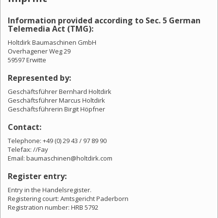
Information provided according to Sec. 5 German
Telemedia Act (TMG):
Holtdirk Baumaschinen GmbH
Overhagener Weg 29
59597 Erwitte
Represented by:
Geschäftsführer Bernhard Holtdirk
Geschäftsführer Marcus Holtdirk
Geschäftsführerin Birgit Höpfner
Contact:
Telephone: +49 (0) 29 43 / 97 89 90
Telefax: //Fay
Email: baumaschinen@holtdirk.com
Register entry:
Entry in the Handelsregister.
Registering court: Amtsgericht Paderborn
Registration number: HRB 5792