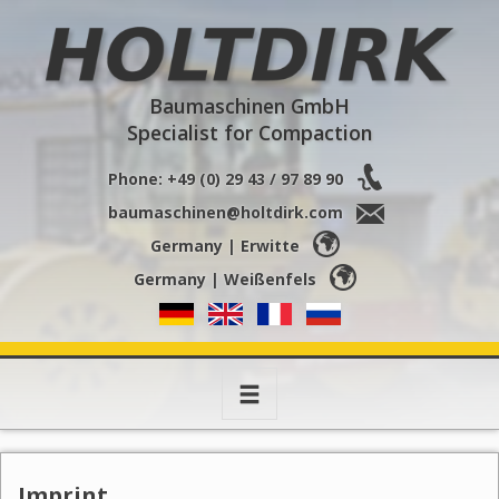
Holtdirk
Baumaschinen GmbH
Specialist for Compaction
Phone: +49 (0) 29 43 / 97 89 90
baumaschinen@holtdirk.com
Germany | Erwitte
Germany | Weißenfels
Toggle
navigation
Imprint