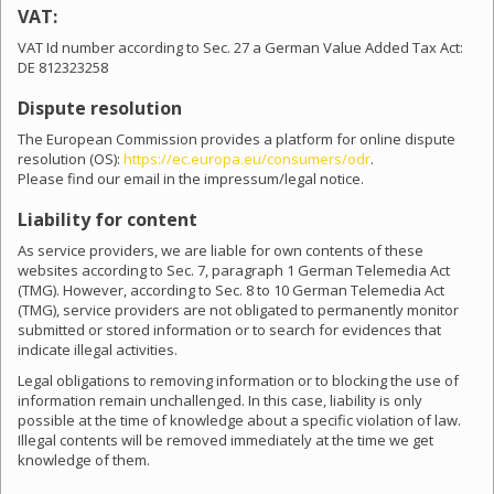
VAT:
VAT Id number according to Sec. 27 a German Value Added Tax Act:
DE 812323258
Dispute resolution
The European Commission provides a platform for online dispute
resolution (OS):
https://ec.europa.eu/consumers/odr
.
Please find our email in the impressum/legal notice.
Liability for content
As service providers, we are liable for own contents of these
websites according to Sec. 7, paragraph 1 German Telemedia Act
(TMG). However, according to Sec. 8 to 10 German Telemedia Act
(TMG), service providers are not obligated to permanently monitor
submitted or stored information or to search for evidences that
indicate illegal activities.
Legal obligations to removing information or to blocking the use of
information remain unchallenged. In this case, liability is only
possible at the time of knowledge about a specific violation of law.
Illegal contents will be removed immediately at the time we get
knowledge of them.