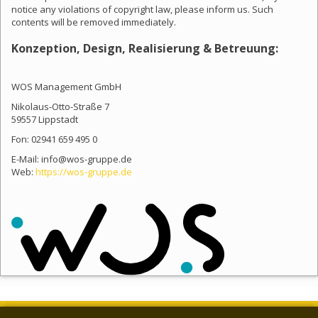
notice any violations of copyright law, please inform us. Such
contents will be removed immediately.
Konzeption, Design, Realisierung & Betreuung:
WOS Management GmbH
Nikolaus-Otto-Straße 7
59557 Lippstadt
Fon: 02941 659 495 0
E-Mail: info@wos-gruppe.de
Web:
https://wos-gruppe.de
NEWSLETTER