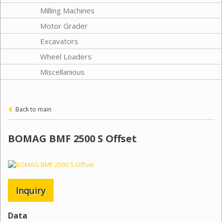
Milling Machines
Motor Grader
Excavators
Wheel Loaders
Miscellanious
Back to main
BOMAG BMF 2500 S Offset
Inquiry
Data