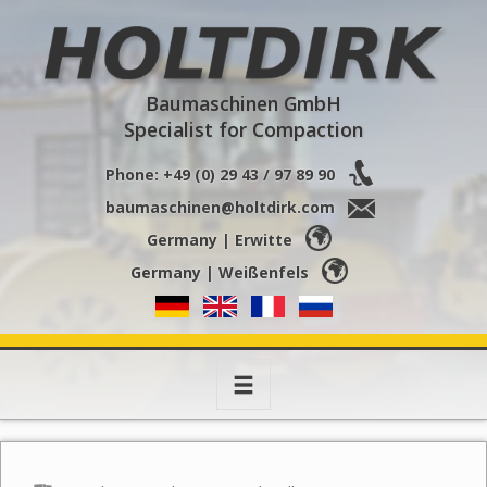
Holtdirk
Baumaschinen GmbH
Specialist for Compaction
Phone: +49 (0) 29 43 / 97 89 90
baumaschinen@holtdirk.com
Germany | Erwitte
Germany | Weißenfels
Toggle
navigation