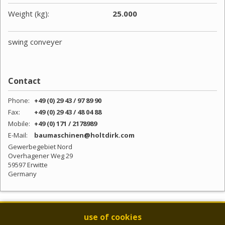
Weight (kg):
25.000
swing conveyer
Contact
Phone:
+49 (0) 29 43 / 97 89 90
Fax:
+49 (0) 29 43 / 48 04 88
Mobile:
+49 (0) 171 / 2178989
E-Mail:
baumaschinen@holtdirk.com
Gewerbegebiet Nord
Overhagener Weg 29
59597 Erwitte
Germany
NEWSLETTER
use of cookies