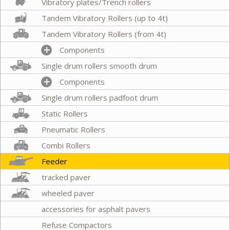
Vibratory plates/Trench rollers
Tandem Vibratory Rollers (up to 4t)
Tandem Vibratory Rollers (from 4t)
Components
Single drum rollers smooth drum
Components
Single drum rollers padfoot drum
Static Rollers
Pneumatic Rollers
Combi Rollers
Feeder
tracked paver
wheeled paver
accessories for asphalt pavers
Refuse Compactors